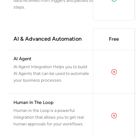
data received from triggers and passed to
steps.
AI & Advanced Automation
Free
AI Agent
AI Agent Integration Helps you to build
AI Agents that can be used to automate
your business processes.
Human In The Loop
Human in the Loop is a powerful
integration that allows you to get real
human approvals for your workflows.