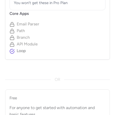
You won’t get these in Pro Plan
Core Apps
Email Parser
Path
Branch
API Module
Loop
OR
Free
For anyone to get started with automation and
basic features.