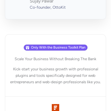
Sujay Pawar
Co-founder, OttoKit
Only With the Business Toolkit Plan
Scale Your Business Without Breaking The Bank
Kick-start your business growth with professional
plugins and tools specifically designed for web
entrepreneurs and web-design professionals like you.