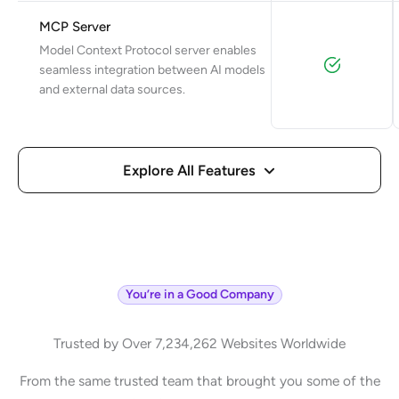
MCP Server
Model Context Protocol server enables
seamless integration between AI models
and external data sources.
Explore All Features
You’re in a Good Company
Trusted by Over 7,234,262 Websites Worldwide
From the same trusted team that brought you some of the