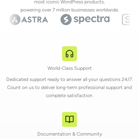
most iconic WordPress products,
powering over 7 million businesses worldwide.
World-Class Support
Dedicated support ready to answer all your questions 24/7.
Count on us to deliver long-term professional support and
complete satisfaction.
Documentation & Community