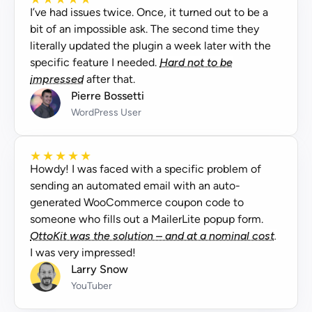
I’ve had issues twice. Once, it turned out to be a
bit of an impossible ask. The second time they
literally updated the plugin a week later with the
specific feature I needed.
Hard not to be
impressed
after that.
Pierre Bossetti
WordPress User
★
★
★
★
★
Howdy! I was faced with a specific problem of
sending an automated email with an auto-
generated WooCommerce coupon code to
someone who fills out a MailerLite popup form.
OttoKit was the solution – and at a nominal cost.
I was very impressed!
Larry Snow
YouTuber