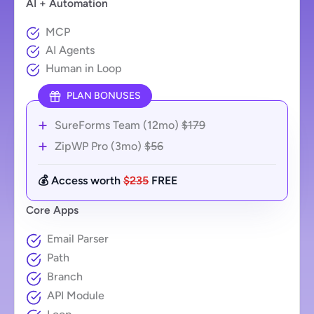
AI + Automation
MCP
AI Agents
Human in Loop
PLAN BONUSES
SureForms Team (12mo)
$179
ZipWP Pro (3mo)
$56
💰 Access worth
$235
FREE
Core Apps
Email Parser
Path
Branch
API Module