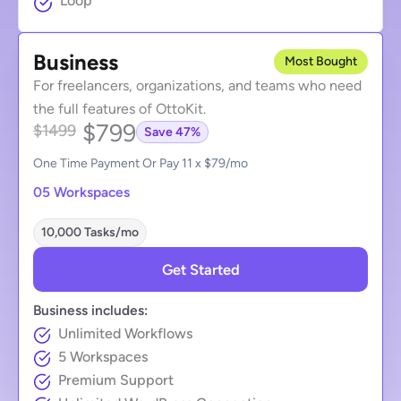
Loop
Business
Most Bought
For freelancers, organizations, and teams who need
the full features of OttoKit.
$799
$1499
Save 47%
One Time Payment Or Pay 11 x $79/mo
05 Workspaces
10,000 Tasks/mo
Get Started
Business includes:
Unlimited Workflows
5 Workspaces
Premium Support