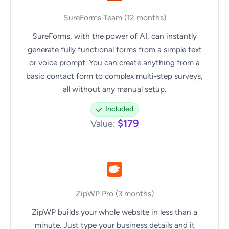
SureForms Team (12 months)
SureForms, with the power of AI, can instantly
generate fully functional forms from a simple text
or voice prompt. You can create anything from a
basic contact form to complex multi-step surveys,
all without any manual setup.
Included
$179
Value:
ZipWP Pro (3 months)
ZipWP builds your whole website in less than a
minute. Just type your business details and it