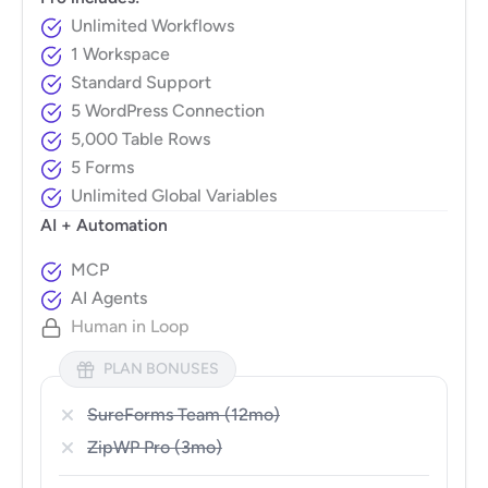
Unlimited Workflows
1 Workspace
Standard Support
5 WordPress Connection
5,000 Table Rows
5 Forms
Unlimited Global Variables
AI + Automation
MCP
AI Agents
Human in Loop
PLAN BONUSES
SureForms Team (12mo)
ZipWP Pro (3mo)