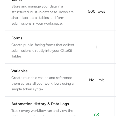
Store and manage your data in a
500 rows
structured, built-in database. Rows are
shared across all tables and form
submissions in your workspace.
Forms
Create public-facing forms that collect
1
submissions directly into your OttoKit
Tables.
Variables
Create reusable values and reference
No Limit
them across all your workflows using a
simple token syntax.
Automation History & Data Logs
Track every workflow run and view the