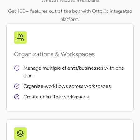
Get 100+ features out of the box with OttoKit integrated
platform.
Organizations & Workspaces
Manage multiple clients/businesses with one
plan.
Organize workflows across workspaces.
Create unlimited workspaces