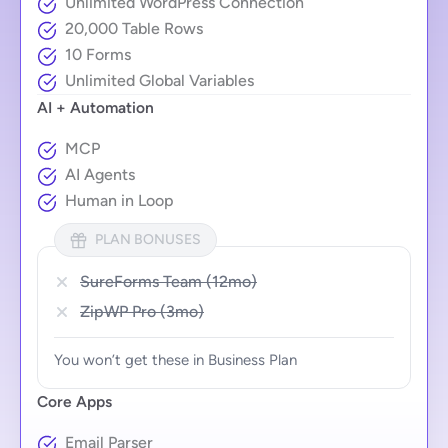
Unlimited WordPress Connection
20,000 Table Rows
10 Forms
Unlimited Global Variables
AI + Automation
MCP
AI Agents
Human in Loop
PLAN BONUSES
SureForms Team (12mo)
ZipWP Pro (3mo)
You won’t get these in Business Plan
Core Apps
Email Parser