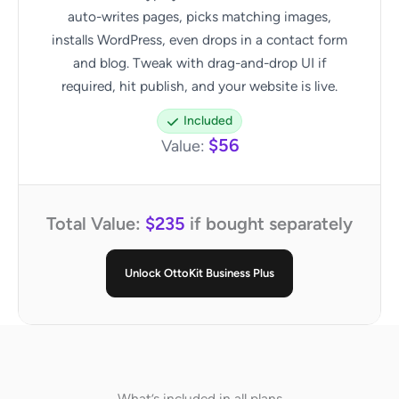
auto-writes pages, picks matching images,
installs WordPress, even drops in a contact form
and blog. Tweak with drag-and-drop UI if
required, hit publish, and your website is live.
Included
$56
Value:
Total Value:
$235
if bought separately
Unlock OttoKit Business Plus
What’s included in all plans