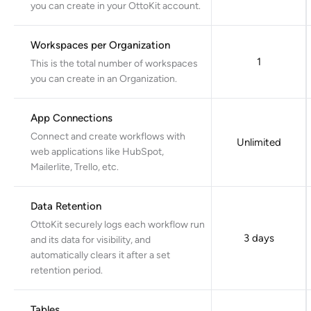
you can create in your OttoKit account.
Workspaces per Organization
1
This is the total number of workspaces
you can create in an Organization.
App Connections
Connect and create workflows with
Unlimited
web applications like HubSpot,
Mailerlite, Trello, etc.
Data Retention
OttoKit securely logs each workflow run
3 days
and its data for visibility, and
automatically clears it after a set
retention period.
Tables