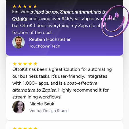
★
★
★
★
★
Finished
migrating my Zapier automations to
OttoKit
and saving over $4k/year. Zapier was great,
but OttoKit does everything my Zaps did at a
fraction of the cost.
Reuben Hochstetler
Touchdown Tech
★
★
★
★
★
OttoKit has been a great solution for automating
our business tasks. It’s user-friendly, integrates
with 1,000+ apps, and is a
cost-effective
alternative to Zapier.
Highly recommend it for
streamlining workflows!
Nicole Sauk
Ventus Design Studio
★
★
★
★
★