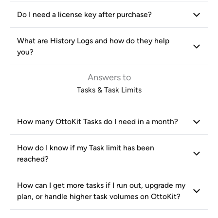
Do I need a license key after purchase?
What are History Logs and how do they help
you?
Answers to
Tasks & Task Limits
How many OttoKit Tasks do I need in a month?
How do I know if my Task limit has been
reached?
How can I get more tasks if I run out, upgrade my
plan, or handle higher task volumes on OttoKit?