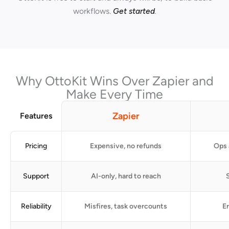
workflows.
Get started
.
Why OttoKit Wins Over Zapier and
Make Every Time
Zapier
Features
Pricing
Expensive, no refunds
Ops 
Support
AI-only, hard to reach
S
Reliability
Misfires, task overcounts
Er