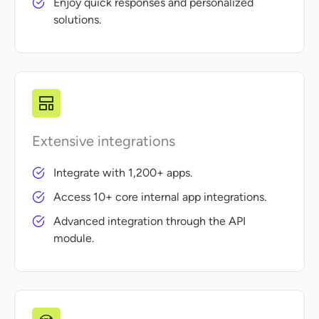
Enjoy quick responses and personalized
solutions.
Extensive integrations
Integrate with 1,200+ apps.
Access 10+ core internal app integrations.
Advanced integration through the API
module.