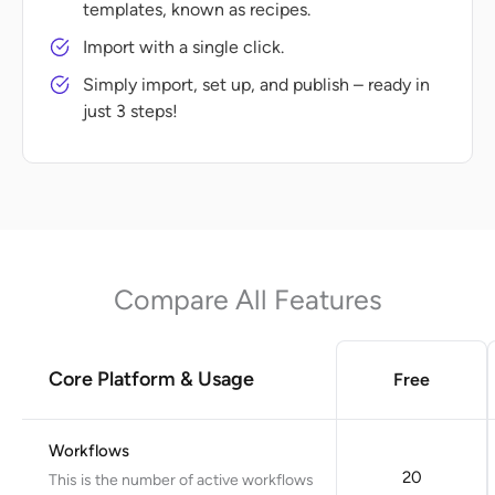
templates, known as recipes.
Import with a single click.
Simply import, set up, and publish – ready in
just 3 steps!
Compare All Features
Core Platform & Usage
Free
Workflows
20
This is the number of active workflows