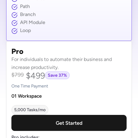
Path
Branch
API Module
Loop
Pro
For individuals to automate their business and
increase productivity.
$499
$799
Save 37%
One Time Payment
01 Workspace
5,000 Tasks/mo
Get Started
Pro includes: