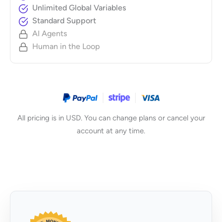
Unlimited Global Variables
Standard Support
AI Agents
Human in the Loop
All pricing is in USD. You can change plans or cancel your
account at any time.