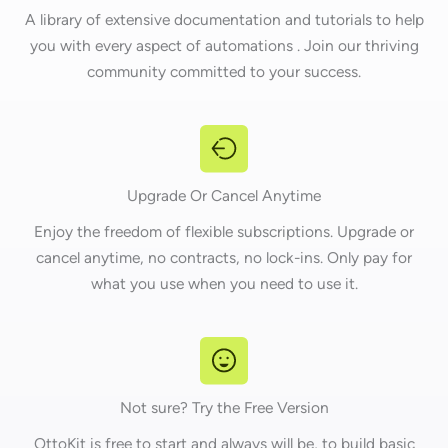
A library of extensive documentation and tutorials to help
you with every aspect of automations . Join our thriving
community committed to your success.
Upgrade Or Cancel Anytime
Enjoy the freedom of flexible subscriptions. Upgrade or
cancel anytime, no contracts, no lock-ins. Only pay for
what you use when you need to use it.
Not sure? Try the Free Version
OttoKit is free to start and always will be, to build basic