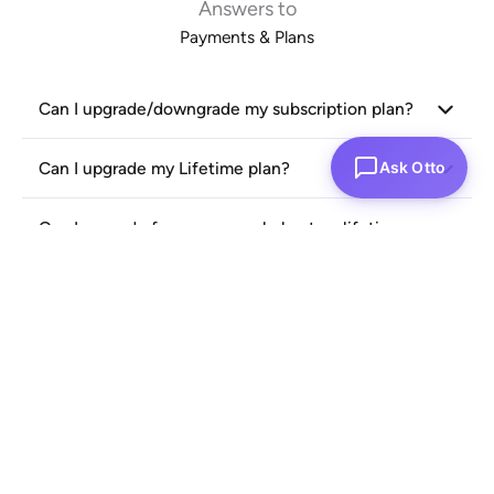
Answers to
Payments & Plans
Can I upgrade/downgrade my subscription plan?
Ask Otto
Can I upgrade my Lifetime plan?
Can I upgrade from an annual plan to a lifetime
plan?
Can I purchase multiple annual or lifetime plans
for one organization?
What is proration credit, and how does it work if I
upgrade my annual plan?
Can I cancel my subscription at any time?