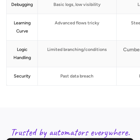
Debugging
Basic logs, low visibility
L
Learning
Advanced flows tricky
Stee
Curve
Cumber
Logic
Limited branching/conditions
Handling
Security
Past data breach
Trusted by automators everywhere.