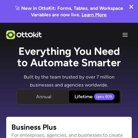
🚀
New in OttoKit: Forms, Tables, and Workspace
Variables are now live.
Learn More
.
Skip
to
content
Everything You Need
to Automate Smarter
Built by the team trusted by over 7 million
businesses and agencies worldwide.
Annual
Lifetime
Business
Plus
For enterprises, agencies, and businesses to create