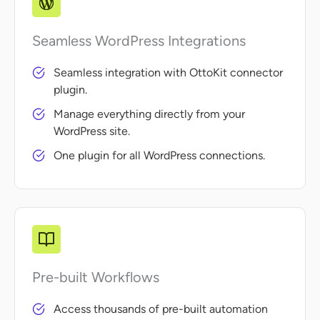
Seamless WordPress Integrations
Seamless integration with OttoKit connector
plugin.
Manage everything directly from your
WordPress site.
One plugin for all WordPress connections.
Pre-built Workflows
Access thousands of pre-built automation