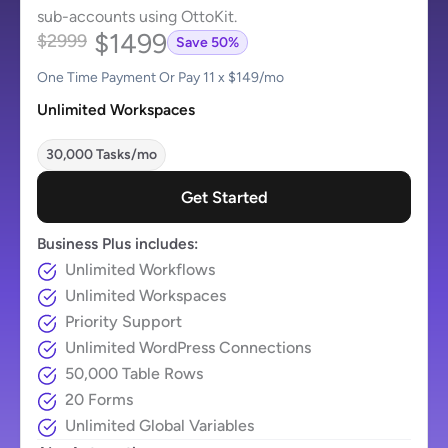
sub-accounts using OttoKit.
$1499
$2999
Save 50%
One Time Payment Or Pay 11 x $149/mo
Unlimited Workspaces
30,000 Tasks/mo
Get Started
Business Plus includes:
Unlimited Workflows
Unlimited Workspaces
Priority Support
Unlimited WordPress Connections
50,000 Table Rows
20 Forms
Unlimited Global Variables