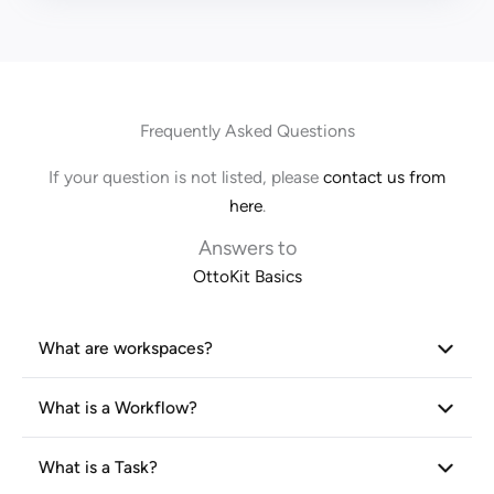
Frequently Asked Questions
If your question is not listed, please
contact us from
here
.
Answers to
OttoKit Basics
What are workspaces?
What is a Workflow?
What is a Task?