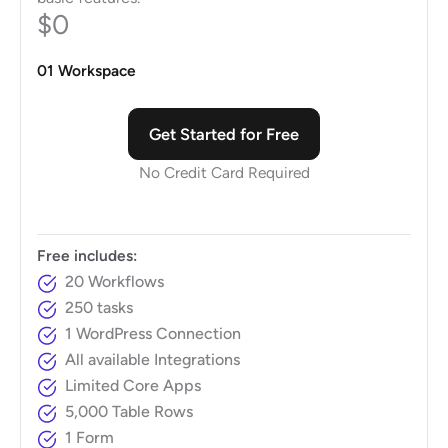
$0
01 Workspace
Get Started for Free
No Credit Card Required
Free includes:
20 Workflows
250 tasks
1 WordPress Connection
All available Integrations
Limited Core Apps
5,000 Table Rows
1 Form