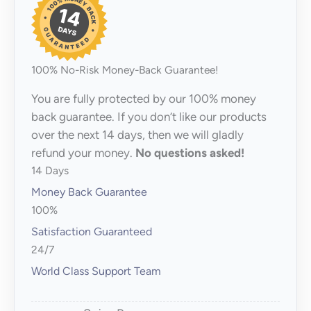
100% No-Risk Money-Back Guarantee!
You are fully protected by our 100% money
back guarantee. If you don’t like our products
over the next 14 days, then we will gladly
refund your money.
No questions asked!
14 Days
Money Back Guarantee
100%
Satisfaction Guaranteed
24/7
World Class Support Team