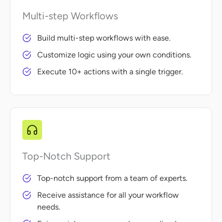
Multi-step Workflows
Build multi-step workflows with ease.
Customize logic using your own conditions.
Execute 10+ actions with a single trigger.
Top-Notch Support
Top-notch support from a team of experts.
Receive assistance for all your workflow
needs.