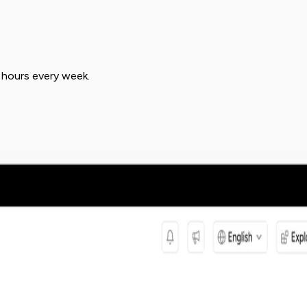
 hours every week.