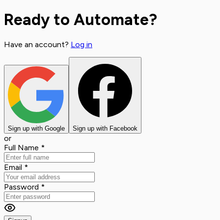
Ready to Automate?
Have an account?
Log in
Sign up with Google
Sign up with Facebook
or
Full Name
*
Email
*
Password
*