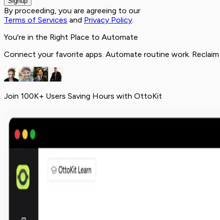
Signup
By proceeding, you are agreeing to our
Terms of Services
and
Privacy Policy
.
You're in the Right Place to Automate
Connect your favorite apps. Automate routine work. Reclaim
Join 100K+ Users Saving Hours with OttoKit